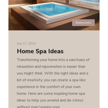
Bathrooms
July 17, 2024
Home Spa Ideas
Transforming your home into a sanctuary of
relaxation and rejuvenation is easier than
you might think. With the right ideas and a
bit of creativity, you can create a spa-like
experience in the comfort of your own
home. Here are some inspiring home spa
ideas to help you unwind and de-stress
without ever leaving your...