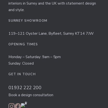
interiors in Surrey and the UK with statement design
and style.
SURREY SHOWROOM
119–121 Oyster Lane, Byfleet, Surrey KT14 7JW
OPENING TIMES
Monday – Saturday: 9am – 5pm
Sunday: Closed
GET IN TOUCH
01932 222 200
Book a design consultation