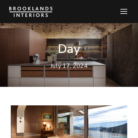
Day
July 17, 2024