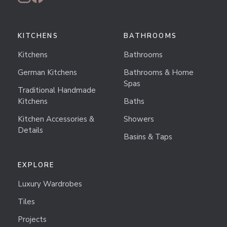
KITCHENS
BATHROOMS
Kitchens
Bathrooms
German Kitchens
Bathrooms & Home
Spas
Traditional Handmade
Kitchens
Baths
Kitchen Accessories &
Showers
Details
Basins & Taps
EXPLORE
Luxury Wardrobes
Tiles
Projects