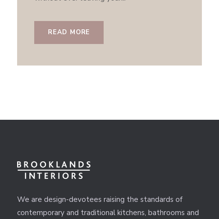
READ MORE
We are design-devotees raising the standards of
contemporary and traditional kitchens, bathrooms and